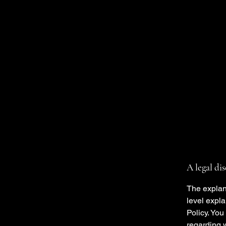
A legal di
The explan
level expl
Policy. You
regarding 