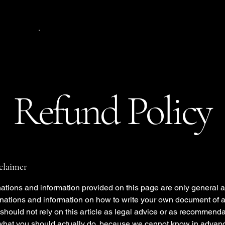
.
Refund Policy
sclaimer
ations and information provided on this page are only general 
anations and information on how to write your own document of 
 should not rely on this article as legal advice or as recommend
what you should actually do, because we cannot know in advan