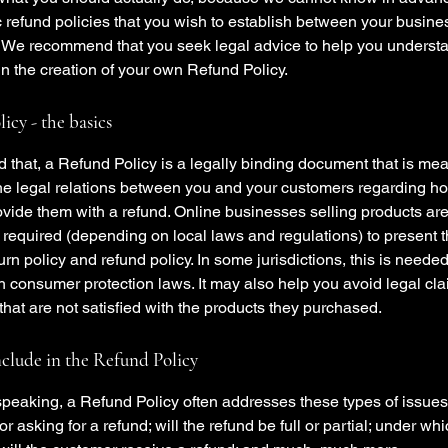
c refund policies that you wish to establish between your busin
 We recommend that you seek legal advice to help you underst
in the creation of your own Refund Policy.
icy - the basics
 that, a Refund Policy is a legally binding document that is mea
the legal relations between you and your customers regarding ho
ovide them with a refund. Online businesses selling products ar
required (depending on local laws and regulations) to present t
urn policy and refund policy. In some jurisdictions, this is needed
h consumer protection laws. It may also help you avoid legal cl
hat are not satisfied with the products they purchased.
clude in the Refund Policy
peaking, a Refund Policy often addresses these types of issues
or asking for a refund; will the refund be full or partial; under wh