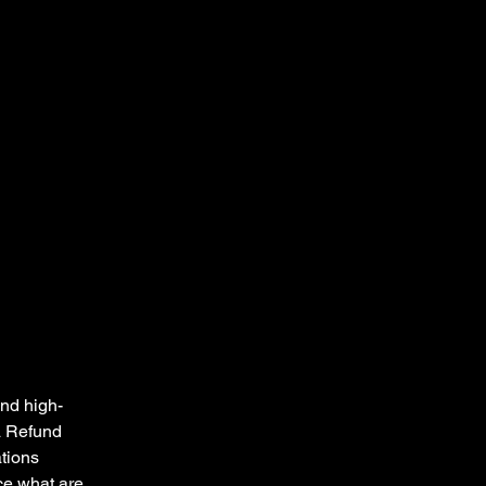
and high-
a Refund
ations
ce what are