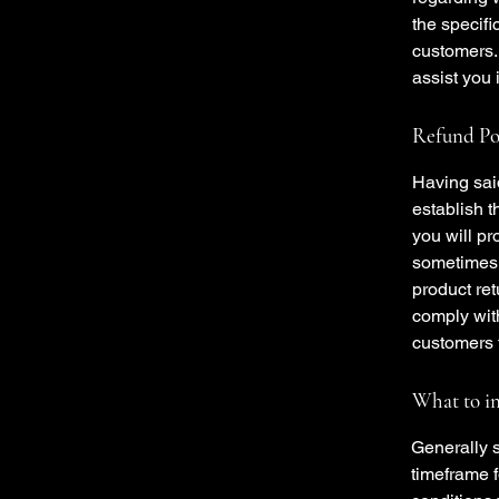
the specifi
customers.
assist you 
Refund Pol
Having said
establish 
you will pr
sometimes 
product ret
comply wit
customers t
What to in
Generally s
timeframe f