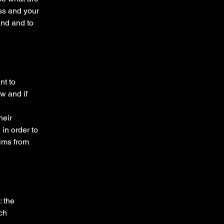
ess and your
and and to
nt to
w and if
e
heir
 in order to
aims from
: the
ich