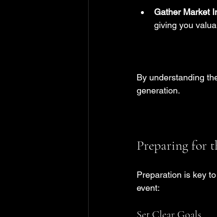
Gather Market I
giving you valua
By understanding the
generation.
Preparing for 
Preparation is key t
event:
Set Clear Goals