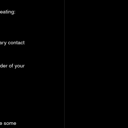
eating:
ary contact 
der of your 
re some 