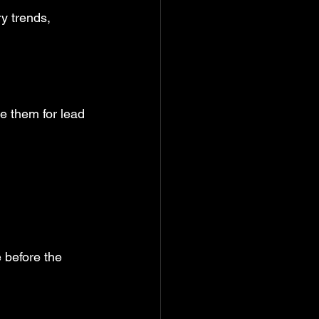
y trends, 
e them for lead 
 before the 