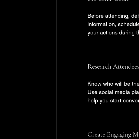
Before attending, def
information, schedul
your actions during t
Research Attendees
Know who will be the
Use social media pla
help you start conver
Create Engaging Ma