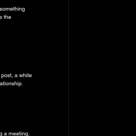
 something 
e the 
post, a white 
ationship.
g a meeting. 