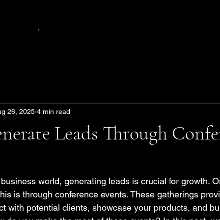
.
ug 26, 2025
4 min read
nerate Leads Through Confe
 business world, generating leads is crucial for growth. 
 this is through conference events. These gatherings prov
t with potential clients, showcase your products, and bui