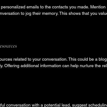
d personalized emails to the contacts you made. Mention
nversation to jog their memory. This shows that you valu
esources
urces related to your conversation. This could be a blog 
y. Offering additional information can help nurture the rel
ful conversation with a potential lead, suggest schedulin