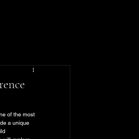
rence
One of the most 
ide a unique 
ld 