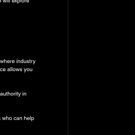
will explore 
 where industry 
nce allows you 
uthority in 
s who can help 