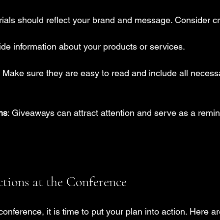
ials should reflect your brand and message. Consider cr
ide information about your products or services.
: Make sure they are easy to read and include all necess
ms
: Giveaways can attract attention and serve as a remin
ions at the Conference
onference, it is time to put your plan into action. Here a