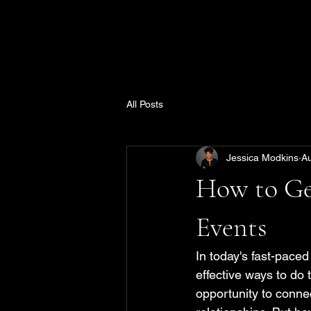
All Posts
Jessica Modkins
A
How to Ge
Events
In today's fast-paced
effective ways to do
opportunity to connec