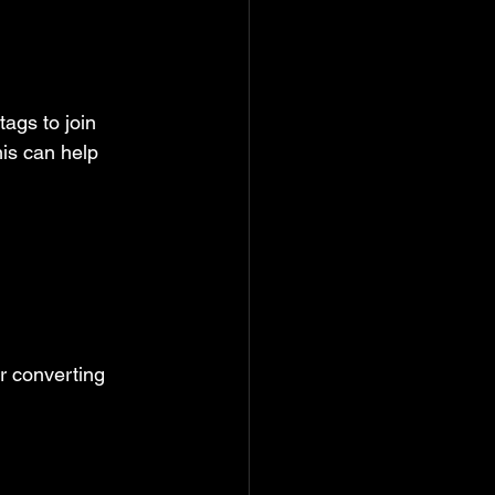
ags to join 
is can help 
r converting 