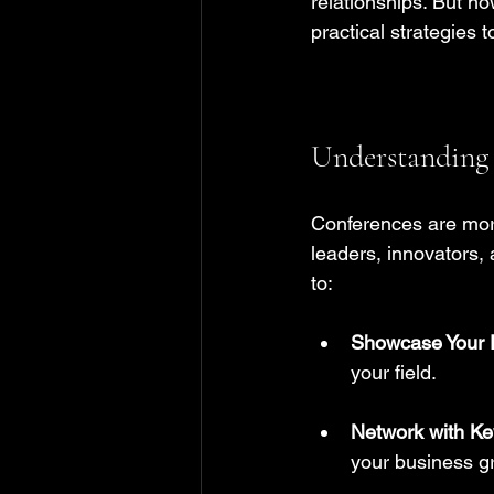
relationships. But ho
practical strategies
Understanding 
Conferences are more
leaders, innovators, 
to:
Showcase Your 
your field. 
Network with Ke
your business g