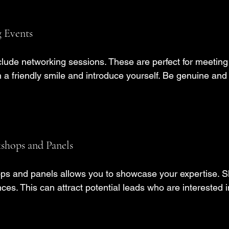
 Events
lude networking sessions. These are perfect for meeting
 a friendly smile and introduce yourself. Be genuine and
kshops and Panels
ps and panels allows you to showcase your expertise. S
ces. This can attract potential leads who are interested i