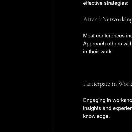
effective strategies:
Attend Networking
Most conferences inc
Approach others with
in their work. 
Participate in Wor
Engaging in worksho
insights and experien
knowledge.