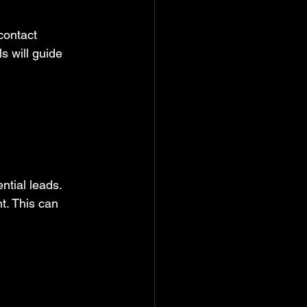
contact 
 will guide 
tial leads. 
t. This can 