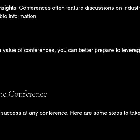
nsights
: Conferences often feature discussions on industr
ble information.
 value of conferences, you can better prepare to leverag
the Conference
o success at any conference. Here are some steps to take