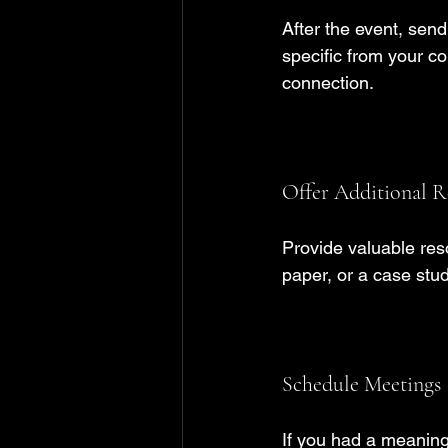
After the event, sen
specific from your co
connection.
Offer Additional R
Provide valuable reso
paper, or a case stud
Schedule Meetings
If you had a meaning