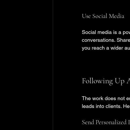
Use Social Media
Social media is a pow
conversations. Share
you reach a wider au
Following Up A
The work does not en
leads into clients. H
Send Personalized 