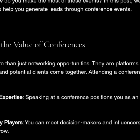
w do you make the most of these events? In this post, we 
 to help you generate leads through conference events.
the Value of Conferences
 than just networking opportunities. They are platforms
and potential clients come together. Attending a confere
Expertise
: Speaking at a conference positions you as an a
y Players
: You can meet decision-makers and influencer
row.