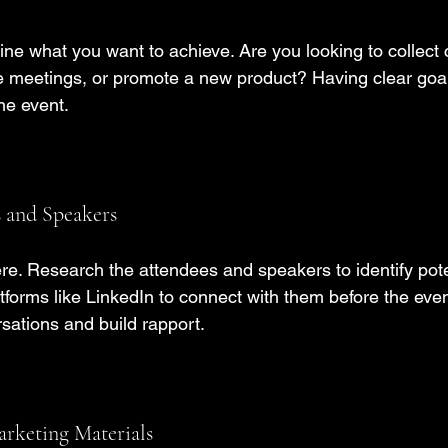
ine what you want to achieve. Are you looking to collect 
e meetings, or promote a new product? Having clear goals
he event.
 and Speakers
re. Research the attendees and speakers to identify poten
tforms like LinkedIn to connect with them before the even
sations and build rapport.
rketing Materials