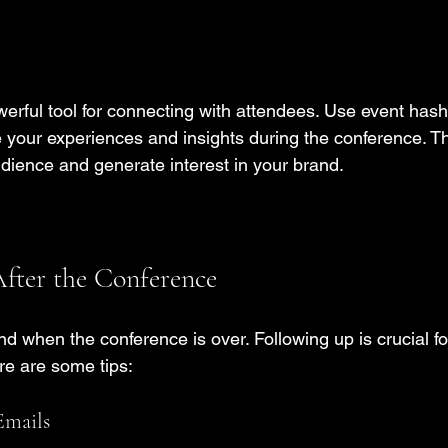
erful tool for connecting with attendees. Use event hasht
 your experiences and insights during the conference. Th
dience and generate interest in your brand.
fter the Conference
d when the conference is over. Following up is crucial fo
ere are some tips:
Emails