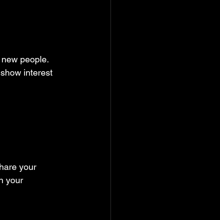
 new people. 
 show interest 
hare your 
n your 