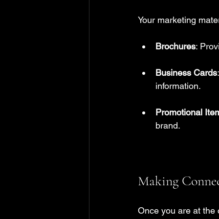
Your marketing mater
Brochures
: Prov
Business Cards
information.
Promotional Ite
brand.
Making Connect
Once you are at the c